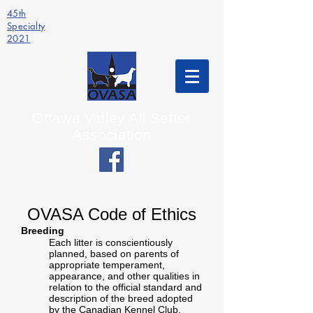
45th
Specialty
2021
Ottawa Valley All Setter
Association
OVASA Code of Ethics
Breeding
Each litter is conscientiously
planned, based on parents of
appropriate temperament,
appearance, and other qualities in
relation to the official standard and
description of the breed adopted
by the Canadian Kennel Club.