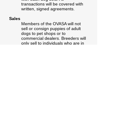
transactions will be covered with
written, signed agreements.
Sales
Members of the OVASA will not
sell or consign puppies of adult
dogs to pet shops or to
commercial dealers. Breeders will
only sell to individuals who are in
accord with this Code of Ethics. All
stock leaving the breeders
possession should be at least 7
weeks of age and permanently
identified with tattoo or microchip.
The breeder provides the buyer
with written details on feeding and
general care, data worming and
vaccination information and
guarantees health puppies at the
time of sale.
Advertising
All advertising must be factual.
Advertising must not offer setters
as moneymaking schemes. The
breeder will not supply dogs for
raffles, giveaways, or other similar
projects.