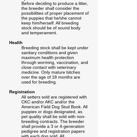
Before deciding to produce a litter,
the breeder shall consider the
possibilities of proper placement of
the puppies that he/she cannot
keep him/herself. All breeding
stock should be of sound body
and temperament.
Health
Breeding stock shall be kept under
sanitary conditions and given
maximum health protection
through worming, vaccination, and
close contact with veterinary
medicine. Only mature bitches
over the age of 18 months are
used for breeding.
Registration
All setters sold are registered with
CKC and/or AKC and/or the
American Field Dog Stud Book. All
puppies or dogs designated, as
pet quality shall be sold with non-
breeding contracts. The breeder
shall provide a 3 or 4-generation
pedigree and registration papers
with each dog sold. All