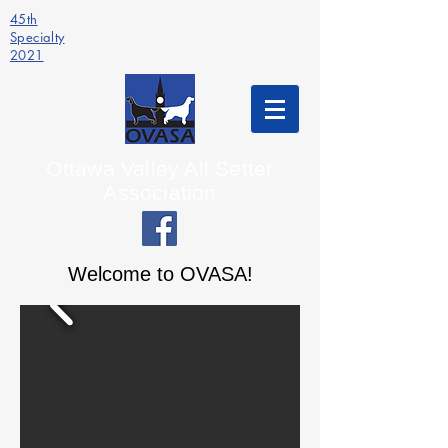
45th
Specialty
2021
Ottawa Valley All Setter
Association
Welcome to OVASA!