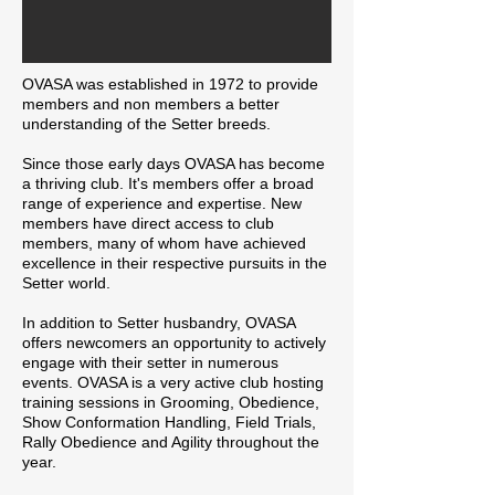
OVASA was established in 1972 to provide
members and non members a better
understanding of the Setter breeds.
Since those early days OVASA has become
a thriving club. It's members offer a broad
range of experience and expertise. New
members have direct access to club
members, many of whom have achieved
excellence in their respective pursuits in the
Setter world.
In addition to Setter husbandry, OVASA
offers newcomers an opportunity to actively
engage with their setter in numerous
events. OVASA is a very active club hosting
training sessions in Grooming, Obedience,
Show Conformation Handling, Field Trials,
Rally Obedience and Agility throughout the
year.